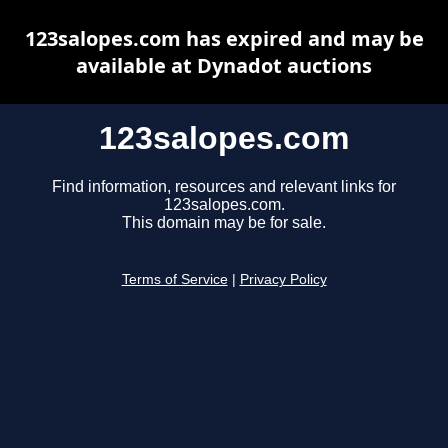
123salopes.com has expired and may be
available at Dynadot auctions
123salopes.com
Find information, resources and relevant links for
123salopes.com.
This domain may be for sale.
Terms of Service
|
Privacy Policy