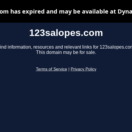
om has expired and may be available at Dyn
123salopes.com
ind information, resources and relevant links for 123salopes.co
This domain may be for sale.
Terms of Service
|
Privacy Policy