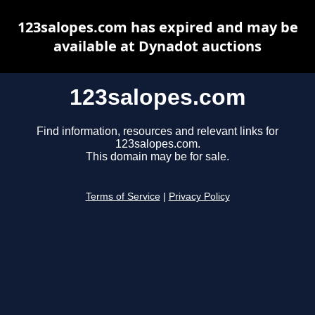
123salopes.com has expired and may be
available at Dynadot auctions
123salopes.com
Find information, resources and relevant links for
123salopes.com.
This domain may be for sale.
Terms of Service
|
Privacy Policy