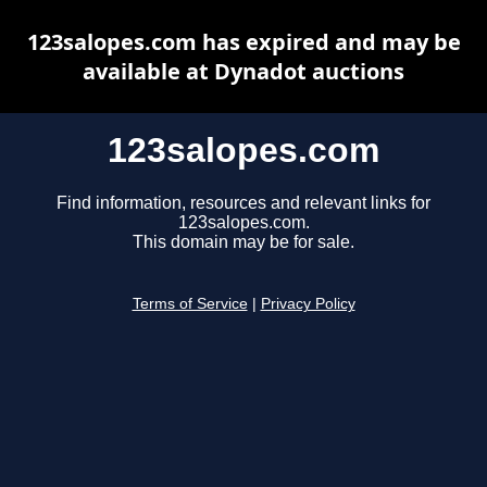
123salopes.com has expired and may be
available at Dynadot auctions
123salopes.com
Find information, resources and relevant links for
123salopes.com.
This domain may be for sale.
Terms of Service
|
Privacy Policy