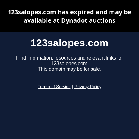
123salopes.com has expired and may be
available at Dynadot auctions
123salopes.com
Find information, resources and relevant links for
123salopes.com.
This domain may be for sale.
Terms of Service
|
Privacy Policy