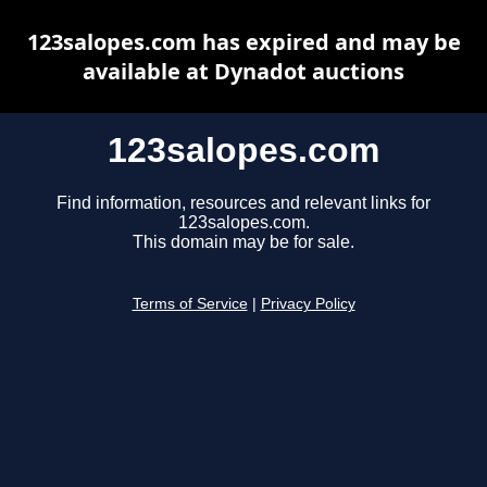
123salopes.com has expired and may be
available at Dynadot auctions
123salopes.com
Find information, resources and relevant links for
123salopes.com.
This domain may be for sale.
Terms of Service
|
Privacy Policy