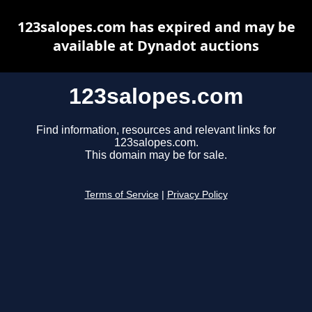
123salopes.com has expired and may be
available at Dynadot auctions
123salopes.com
Find information, resources and relevant links for
123salopes.com.
This domain may be for sale.
Terms of Service
|
Privacy Policy