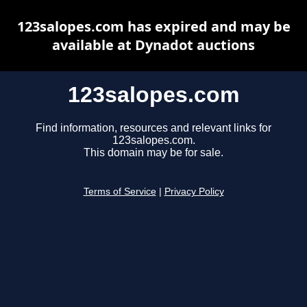
123salopes.com has expired and may be
available at Dynadot auctions
123salopes.com
Find information, resources and relevant links for
123salopes.com.
This domain may be for sale.
Terms of Service
|
Privacy Policy