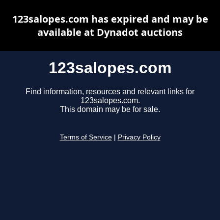
123salopes.com has expired and may be
available at Dynadot auctions
123salopes.com
Find information, resources and relevant links for
123salopes.com.
This domain may be for sale.
Terms of Service
|
Privacy Policy