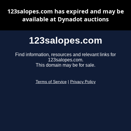
123salopes.com has expired and may be
available at Dynadot auctions
123salopes.com
Find information, resources and relevant links for
123salopes.com.
This domain may be for sale.
Terms of Service
|
Privacy Policy