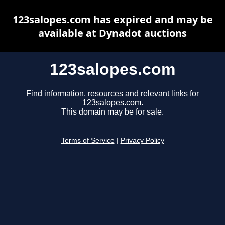
123salopes.com has expired and may be
available at Dynadot auctions
123salopes.com
Find information, resources and relevant links for
123salopes.com.
This domain may be for sale.
Terms of Service
|
Privacy Policy