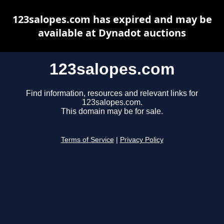
123salopes.com has expired and may be
available at Dynadot auctions
123salopes.com
Find information, resources and relevant links for
123salopes.com.
This domain may be for sale.
Terms of Service
|
Privacy Policy