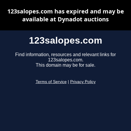
123salopes.com has expired and may be
available at Dynadot auctions
123salopes.com
Find information, resources and relevant links for
123salopes.com.
This domain may be for sale.
Terms of Service
|
Privacy Policy