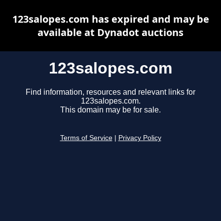
123salopes.com has expired and may be
available at Dynadot auctions
123salopes.com
Find information, resources and relevant links for
123salopes.com.
This domain may be for sale.
Terms of Service
|
Privacy Policy