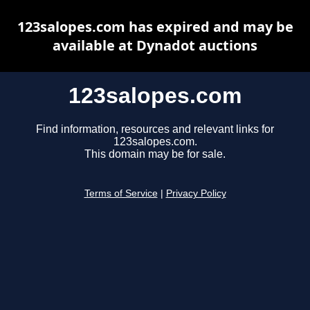
123salopes.com has expired and may be
available at Dynadot auctions
123salopes.com
Find information, resources and relevant links for
123salopes.com.
This domain may be for sale.
Terms of Service
|
Privacy Policy