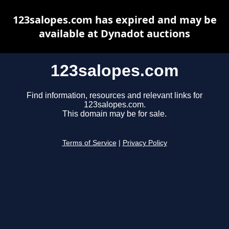
123salopes.com has expired and may be
available at Dynadot auctions
123salopes.com
Find information, resources and relevant links for
123salopes.com.
This domain may be for sale.
Terms of Service
|
Privacy Policy