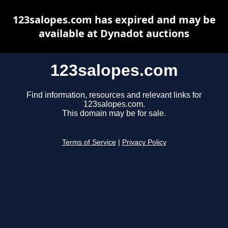
123salopes.com has expired and may be
available at Dynadot auctions
123salopes.com
Find information, resources and relevant links for
123salopes.com.
This domain may be for sale.
Terms of Service
|
Privacy Policy