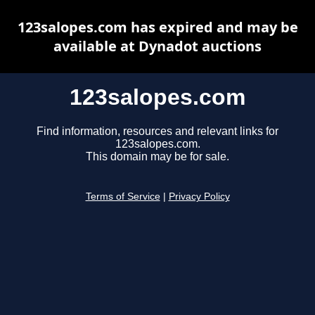
123salopes.com has expired and may be
available at Dynadot auctions
123salopes.com
Find information, resources and relevant links for
123salopes.com.
This domain may be for sale.
Terms of Service
|
Privacy Policy