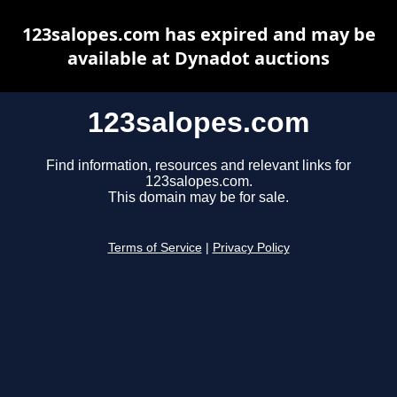
123salopes.com has expired and may be
available at Dynadot auctions
123salopes.com
Find information, resources and relevant links for
123salopes.com.
This domain may be for sale.
Terms of Service
|
Privacy Policy