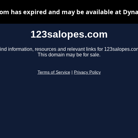
om has expired and may be available at Dyn
123salopes.com
ind information, resources and relevant links for 123salopes.co
This domain may be for sale.
Terms of Service
|
Privacy Policy