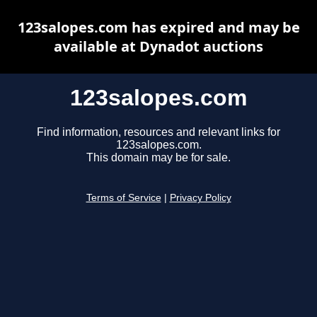
123salopes.com has expired and may be
available at Dynadot auctions
123salopes.com
Find information, resources and relevant links for
123salopes.com.
This domain may be for sale.
Terms of Service
|
Privacy Policy