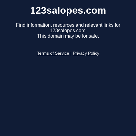
123salopes.com
Find information, resources and relevant links for
123salopes.com.
This domain may be for sale.
Terms of Service
|
Privacy Policy