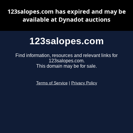
123salopes.com has expired and may be
available at Dynadot auctions
123salopes.com
Find information, resources and relevant links for
123salopes.com.
This domain may be for sale.
Terms of Service
|
Privacy Policy