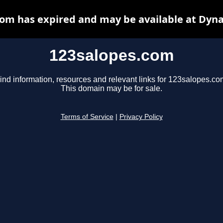
om has expired and may be available at Dyn
123salopes.com
ind information, resources and relevant links for 123salopes.co
This domain may be for sale.
Terms of Service
|
Privacy Policy