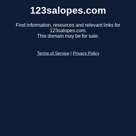
123salopes.com
Find information, resources and relevant links for
123salopes.com.
This domain may be for sale.
Terms of Service
|
Privacy Policy