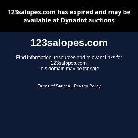
123salopes.com has expired and may be
available at Dynadot auctions
123salopes.com
Find information, resources and relevant links for
123salopes.com.
This domain may be for sale.
Terms of Service
|
Privacy Policy