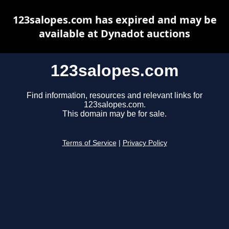
123salopes.com has expired and may be
available at Dynadot auctions
123salopes.com
Find information, resources and relevant links for
123salopes.com.
This domain may be for sale.
Terms of Service
|
Privacy Policy