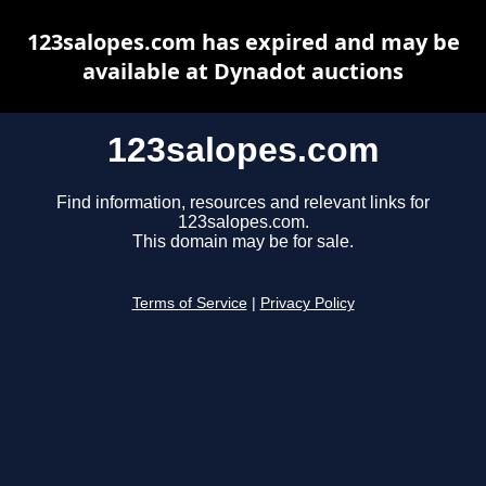
123salopes.com has expired and may be
available at Dynadot auctions
123salopes.com
Find information, resources and relevant links for
123salopes.com.
This domain may be for sale.
Terms of Service
|
Privacy Policy