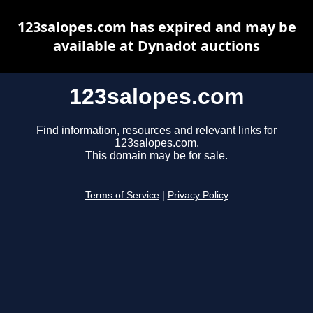
123salopes.com has expired and may be
available at Dynadot auctions
123salopes.com
Find information, resources and relevant links for
123salopes.com.
This domain may be for sale.
Terms of Service
|
Privacy Policy