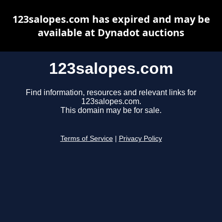
123salopes.com has expired and may be
available at Dynadot auctions
123salopes.com
Find information, resources and relevant links for
123salopes.com.
This domain may be for sale.
Terms of Service
|
Privacy Policy