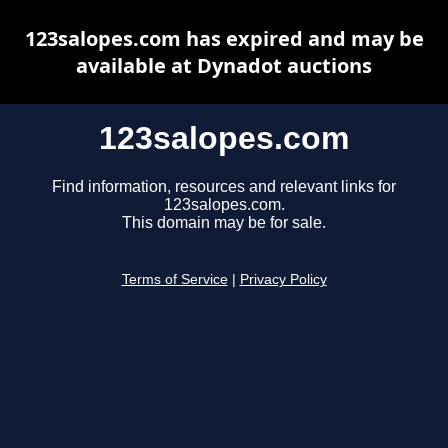
123salopes.com has expired and may be
available at Dynadot auctions
123salopes.com
Find information, resources and relevant links for
123salopes.com.
This domain may be for sale.
Terms of Service
|
Privacy Policy