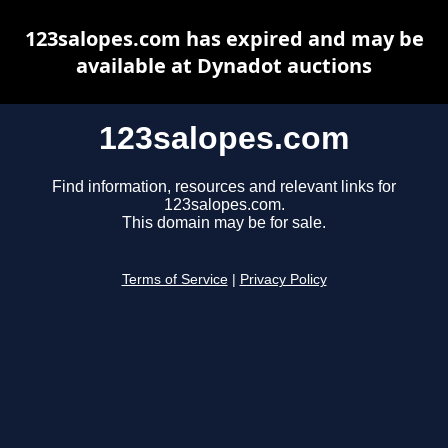
123salopes.com has expired and may be
available at Dynadot auctions
123salopes.com
Find information, resources and relevant links for
123salopes.com.
This domain may be for sale.
Terms of Service
|
Privacy Policy