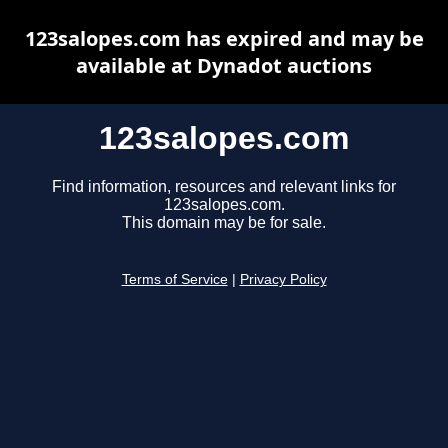
123salopes.com has expired and may be
available at Dynadot auctions
123salopes.com
Find information, resources and relevant links for
123salopes.com.
This domain may be for sale.
Terms of Service
|
Privacy Policy