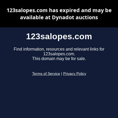
123salopes.com has expired and may be
available at Dynadot auctions
123salopes.com
Find information, resources and relevant links for
123salopes.com.
This domain may be for sale.
Terms of Service
|
Privacy Policy