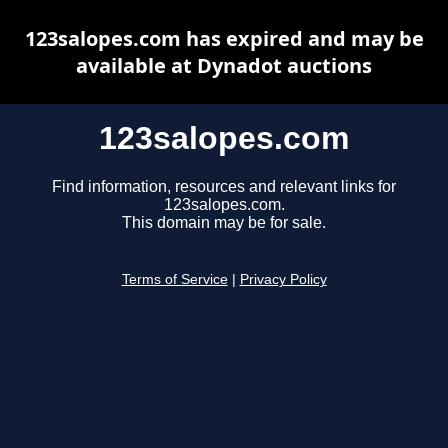
123salopes.com has expired and may be
available at Dynadot auctions
123salopes.com
Find information, resources and relevant links for
123salopes.com.
This domain may be for sale.
Terms of Service
|
Privacy Policy