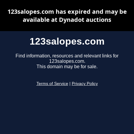
123salopes.com has expired and may be
available at Dynadot auctions
123salopes.com
Find information, resources and relevant links for
123salopes.com.
This domain may be for sale.
Terms of Service
|
Privacy Policy