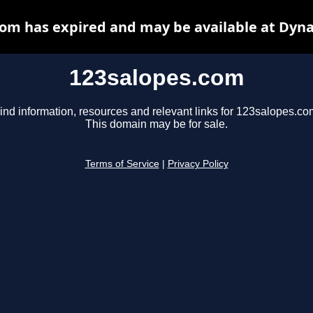
om has expired and may be available at Dyn
123salopes.com
ind information, resources and relevant links for 123salopes.co
This domain may be for sale.
Terms of Service
|
Privacy Policy