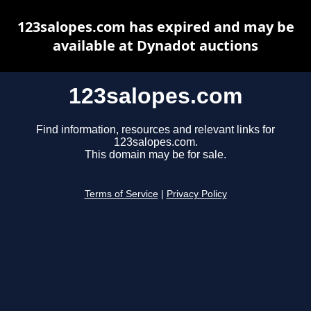
123salopes.com has expired and may be
available at Dynadot auctions
123salopes.com
Find information, resources and relevant links for
123salopes.com.
This domain may be for sale.
Terms of Service
|
Privacy Policy