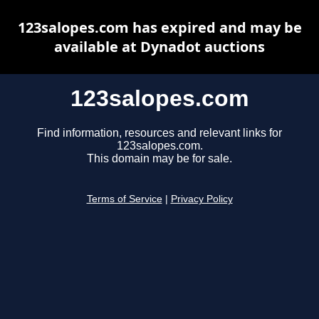
123salopes.com has expired and may be
available at Dynadot auctions
123salopes.com
Find information, resources and relevant links for
123salopes.com.
This domain may be for sale.
Terms of Service
|
Privacy Policy