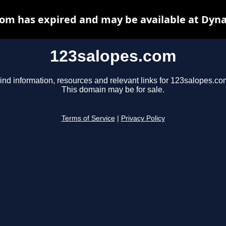
om has expired and may be available at Dyn
123salopes.com
ind information, resources and relevant links for 123salopes.co
This domain may be for sale.
Terms of Service
|
Privacy Policy