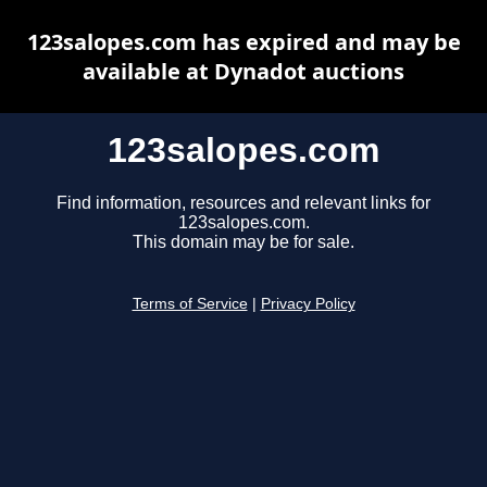
123salopes.com has expired and may be
available at Dynadot auctions
123salopes.com
Find information, resources and relevant links for
123salopes.com.
This domain may be for sale.
Terms of Service
|
Privacy Policy