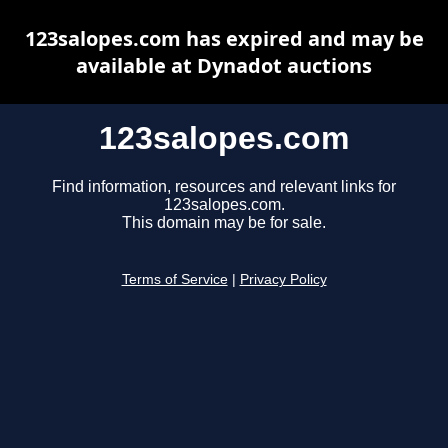
123salopes.com has expired and may be
available at Dynadot auctions
123salopes.com
Find information, resources and relevant links for
123salopes.com.
This domain may be for sale.
Terms of Service
|
Privacy Policy