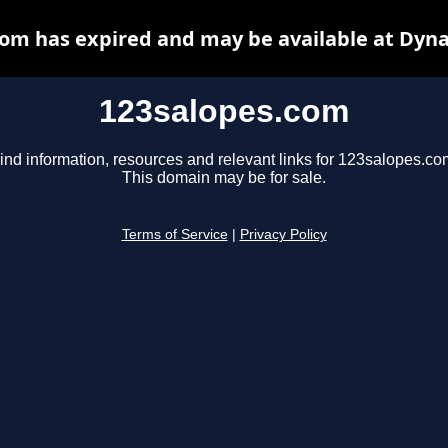
om has expired and may be available at Dyn
123salopes.com
ind information, resources and relevant links for 123salopes.co
This domain may be for sale.
Terms of Service
|
Privacy Policy