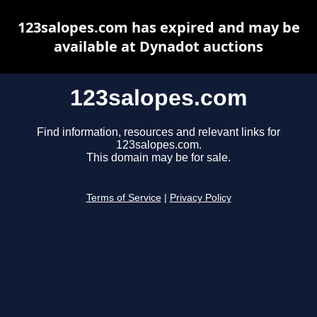
123salopes.com has expired and may be
available at Dynadot auctions
123salopes.com
Find information, resources and relevant links for
123salopes.com.
This domain may be for sale.
Terms of Service
|
Privacy Policy