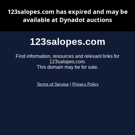
123salopes.com has expired and may be
available at Dynadot auctions
123salopes.com
Find information, resources and relevant links for
123salopes.com.
This domain may be for sale.
Terms of Service
|
Privacy Policy